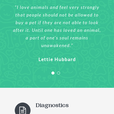
“I love animals and feel very strongly
“I love animals and feel very strongly
that people should not be allowed to
that people should not be allowed to
buy a pet if they are not able to look
buy a pet if they are not able to look
after it. Until one has loved an animal,
after it. Until one has loved an animal,
a part of one’s soul remains
a part of one’s soul remains
unawakened.”
unawakened.”
Sharlene Wilson
Lettie Hubbard
Diagnostics