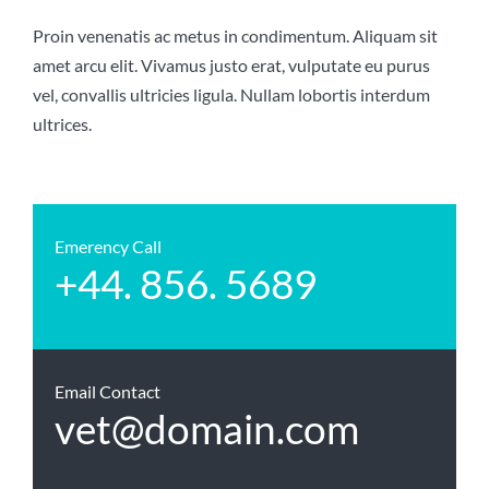
Proin venenatis ac metus in condimentum. Aliquam sit
amet arcu elit. Vivamus justo erat, vulputate eu purus
vel, convallis ultricies ligula. Nullam lobortis interdum
ultrices.
Emerency Call
+44. 856. 5689
Email Contact
vet@domain.com