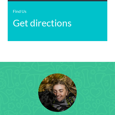
Find Us
Get directions