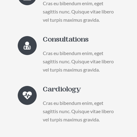
Cras eu bibendum enim, eget
sagittis nunc. Quisque vitae libero
vel turpis maximus gravida.
Consultations
Cras eu bibendum enim, eget
sagittis nunc. Quisque vitae libero
vel turpis maximus gravida.
Cardiology
Cras eu bibendum enim, eget
sagittis nunc. Quisque vitae libero
vel turpis maximus gravida.