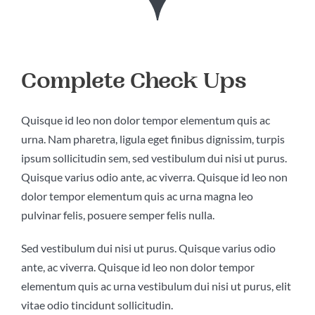
KONTAKT
Complete Check Ups
Quisque id leo non dolor tempor elementum quis ac
urna. Nam pharetra, ligula eget finibus dignissim, turpis
ipsum sollicitudin sem, sed vestibulum dui nisi ut purus.
Quisque varius odio ante, ac viverra. Quisque id leo non
dolor tempor elementum quis ac urna magna leo
pulvinar felis, posuere semper felis nulla.
Sed vestibulum dui nisi ut purus. Quisque varius odio
ante, ac viverra. Quisque id leo non dolor tempor
elementum quis ac urna vestibulum dui nisi ut purus, elit
vitae odio tincidunt sollicitudin.