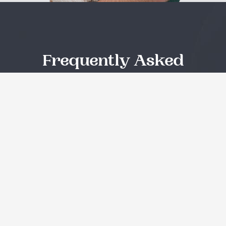
Frequently Asked
Questions
Quisque id leo non dolor tempor elementum quis ac
urna. Nam pharetra, ligula eget finibus dignissim, turpis
ipsum. Mauris at feugiat mauris. Nam a dolor eros.
Sed cursus, nunc non vestibulum dictum?